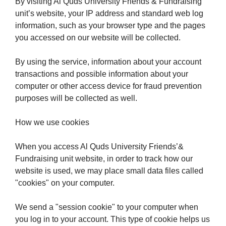
By visiting Al Quds University Friends & Fundraising
unit’s website, your IP address and standard web log
information, such as your browser type and the pages
you accessed on our website will be collected.
By using the service, information about your account
transactions and possible information about your
computer or other access device for fraud prevention
purposes will be collected as well.
How we use cookies
When you access Al Quds University Friends’&
Fundraising unit website, in order to track how our
website is used, we may place small data files called
"cookies" on your computer.
We send a "session cookie" to your computer when
you log in to your account. This type of cookie helps us