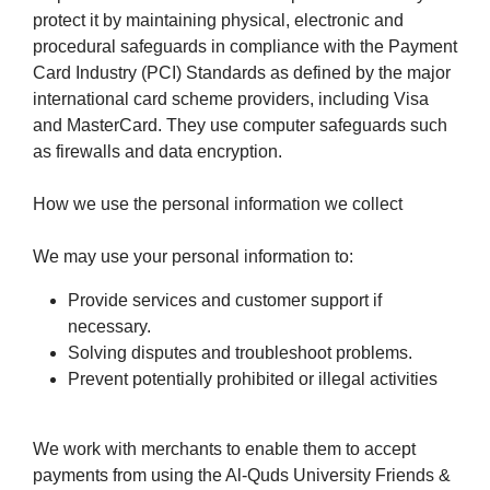
protect it by maintaining physical, electronic and
procedural safeguards in compliance with the Payment
Card Industry (PCI) Standards as defined by the major
international card scheme providers, including Visa
and MasterCard. They use computer safeguards such
as firewalls and data encryption.
How we use the personal information we collect
We may use your personal information to:
Provide services and customer support if
necessary.
Solving disputes and troubleshoot problems.
Prevent potentially prohibited or illegal activities
We work with merchants to enable them to accept
payments from using the Al-Quds University Friends &