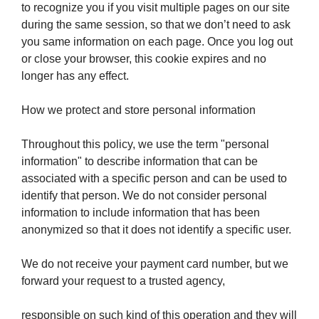
to recognize you if you visit multiple pages on our site
during the same session, so that we don’t need to ask
you same information on each page. Once you log out
or close your browser, this cookie expires and no
longer has any effect.
How we protect and store personal information
Throughout this policy, we use the term "personal
information" to describe information that can be
associated with a specific person and can be used to
identify that person. We do not consider personal
information to include information that has been
anonymized so that it does not identify a specific user.
We do not receive your payment card number, but we
forward your request to a trusted agency,
responsible on such kind of this operation and they will