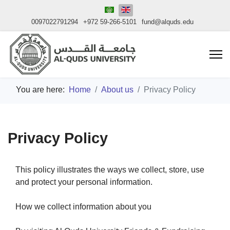
0097022791294
+972 59-266-5101
fund@alquds.edu
You are here:
Home
About us
Privacy Policy
Privacy Policy
This policy illustrates the ways we collect, store, use
and protect your personal information.
How we collect information about you