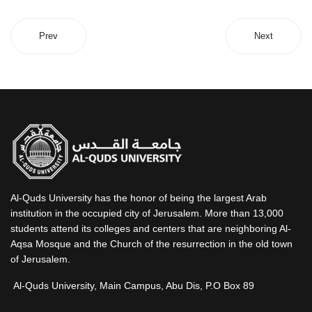
Prev
Next
Al-Quds University has the honor of being the largest Arab
institution in the occupied city of Jerusalem. More than 13,000
students attend its colleges and centers that are neighboring Al-
Aqsa Mosque and the Church of the resurrection in the old town
of Jerusalem.
Al-Quds University, Main Campus, Abu Dis, P.O Box 89