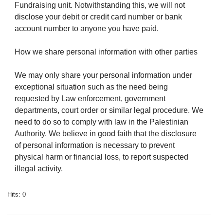
Fundraising unit. Notwithstanding this, we will not
disclose your debit or credit card number or bank
account number to anyone you have paid.
How we share personal information with other parties
We may only share your personal information under
exceptional situation such as the need being
requested by Law enforcement, government
departments, court order or similar legal procedure. We
need to do so to comply with law in the Palestinian
Authority. We believe in good faith that the disclosure
of personal information is necessary to prevent
physical harm or financial loss, to report suspected
illegal activity.
Hits: 0